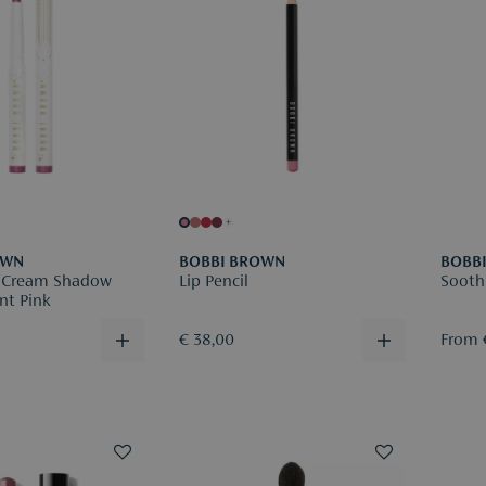
+
OWN
BOBBI BROWN
BOBB
 Cream Shadow
Lip Pencil
Sooth
nt Pink
€ 38,00
From 