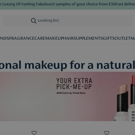
ry Of Feeling Fabulous
3 samples of your choice from €50
Fast delivery
Sav
Looking for care
|
ANDS
FRAGRANCE
CARE
MAKEUP
HAIR
SUPPLEMENTS
GIFTS
OUTLET
M
nal makeup for a natural