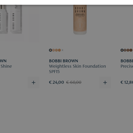
+
OWN
BOBBI BROWN
BOBB
 Shine
Weightless Skin Foundation
Precis
SPF15
€ 24,00
€ 60,00
€ 12,8