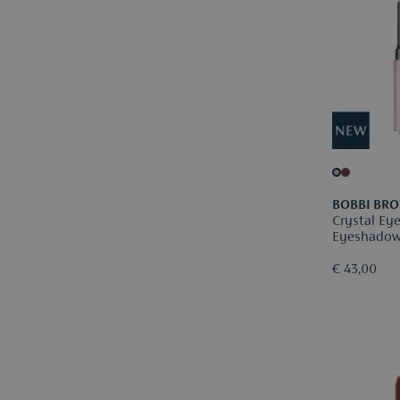
BOBBI BR
Crystal Ey
Eyeshadow
€ 43,00