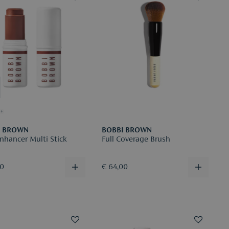
+
I BROWN
BOBBI BROWN
nhancer Multi Stick
Full Coverage Brush
00
€ 64,00