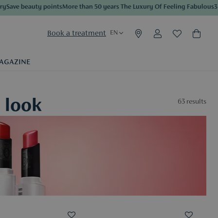
e beauty points
More than 50 years The Luxury Of Feeling Fabulous
3 sampl
Book a treatment
EN
AGAZINE
 look
63
results