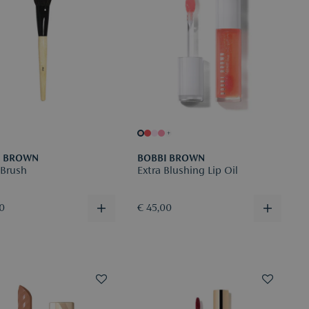
+
I BROWN
BOBBI BROWN
 Brush
Extra Blushing Lip Oil
00
€ 45,00