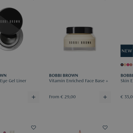
OWN
BOBBI BROWN
BOBB
Eye Gel Liner
Vitamin Enriched Face Base +
Skin E
From € 29,00
€ 35,