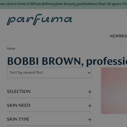
oice from €50
Fast delivery
Save beauty points
More than 50 years The Luxu
NEW
BR
Home
BOBBI BROWN, professio
SELECTION
SKIN NEED
SKIN TYPE