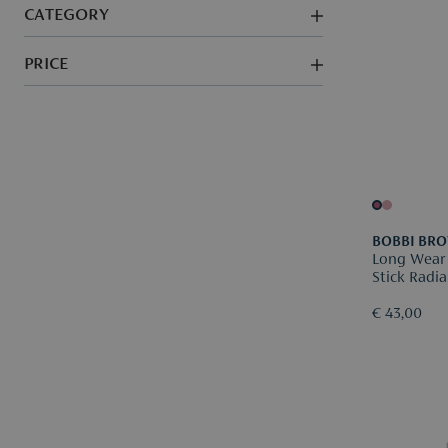
CATEGORY
PRICE
BOBBI BR
Long Wear
Stick Radia
€ 43,00