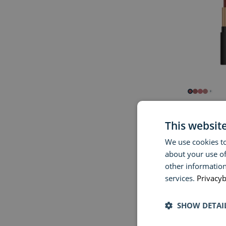
+
BOBBI BR
Luxe Cashm
This websit
We use cookies to
€ 50,00
about your use of
other information
services.
Privacyb
SHOW DETAI