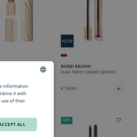
I BROWN
BOBBI BROWN
ipstick
Luxe Matte Liquid Lipstick
re information
DUTCH
0
€ 50,00
mbine it with
ENGLISH
use of their
FRENCH
60%
ACCEPT ALL