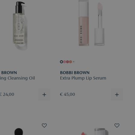
+
I BROWN
BOBBI BROWN
ing Cleansing Oil
Extra Plump Lip Serum
€ 24,00
€ 45,00