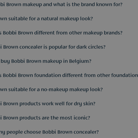
bi Brown makeup and what is the brand known for?
own suitable for a natural makeup look?
s known for natural-looking makeup that enhances the skin rathe
 Bobbi Brown different from other makeup brands?
own was created around the idea that makeup should look like an
finish.
 Brown concealer is popular for dark circles?
ongly focuses on skin tones, natural colours and everyday wearabi
I buy Bobbi Brown makeup in Belgium?
 is a classic product used to neutralise blue or purple undertones
Bobbi Brown foundation different from other foundation
ou can find a selection of Bobbi Brown makeup both online and in
own suitable for a no-makeup makeup look?
foundations are developed to keep the natural skin texture visib
daily use and different skin types. At Parfuma, makeup specialists
 Brown products work well for dry skin?
d is built around that concept. Many products are designed to ev
 fit especially well into this type of routine. That makes Bobbi 
 Brown products are the most iconic?
mers, cream blushes and nourishing foundations usually work wel
important for the final result. In perfumeries such as Parfuma, s
y people choose Bobbi Brown concealer?
r, Shimmer Brick and Long-Wear Eye Shadow Stick are among the be