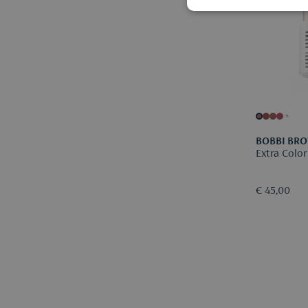
+
BOBBI BR
Extra Color
€ 45,00