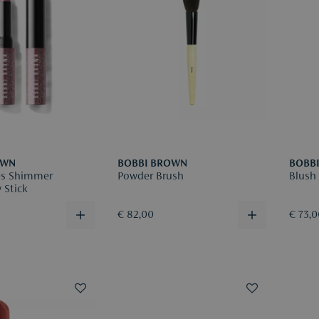
OWN
BOBBI BROWN
BOBB
es Shimmer
Powder Brush
Blush
 Stick
€ 82,00
€ 73,