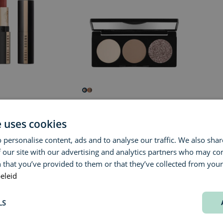
OWN
BOBBI BROWN
BOBB
ere Matte Lipstick
Essential Eye Shadow Trio
Luxe L
e uses cookies
 personalise content, ads and to analyse our traffic. We also sha
€ 60,00
€ 47,0
 our site with our advertising and analytics partners who may co
 that you’ve provided to them or that they’ve collected from your 
eleid
60%
60%
LS