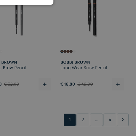
+
+
I BROWN
BOBBI BROWN
e Brow Pencil
Long-Wear Brow Pencil
0
€ 32,00
€ 18,80
€ 49,00
1
2
...
4