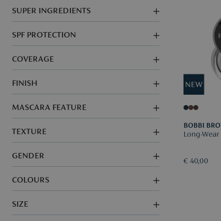
SUPER INGREDIENTS
SPF PROTECTION
COVERAGE
FINISH
MASCARA FEATURE
BOBBI BR
TEXTURE
Long-Wear 
GENDER
€ 40,00
COLOURS
SIZE